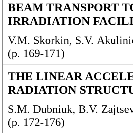
BEAM TRANSPORT T
IRRADIATION FACIL
V.M. Skorkin, S.V. Akulin
(p. 169-171)
THE LINEAR ACCEL
RADIATION STRUCT
S.M. Dubniuk, B.V. Zajtse
(p. 172-176)