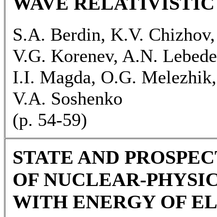
WAVE RELATIVISTI
S.A. Berdin, K.V. Chizhov,
V.G. Korenev, A.N. Lebed
I.I. Magda, O.G. Melezhik, 
V.A. Soshenko
(p. 54-59)
STATE AND PROSPEC
OF NUCLEAR-PHYSI
WITH ENERGY OF EL