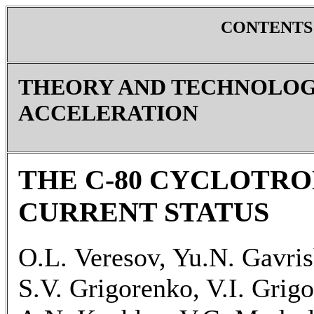
CONTENTS
THEORY AND TECHNOLOG
ACCELERATION
THE C-80 CYCLOTRO
CURRENT STATUS
O.L. Veresov, Yu.N. Gavris
S.V. Grigorenko, V.I. Grigo