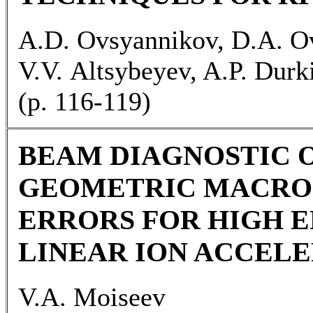
A.D. Ovsyannikov, D.A. O
V.V. Altsybeyev, A.P. Durk
(p. 116-119)
BEAM DIAGNOSTIC 
GEOMETRIC MACRO
ERRORS FOR HIGH E
LINEAR ION ACCEL
V.A. Moiseev