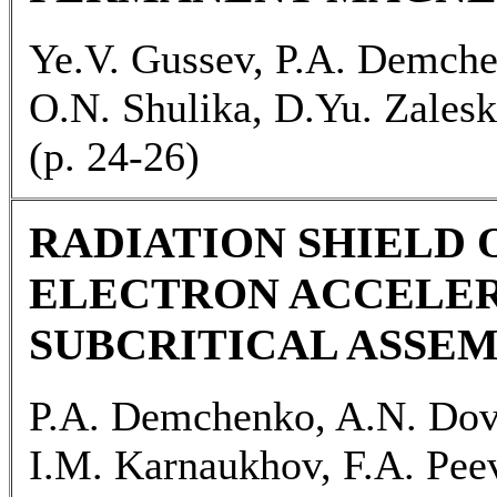
Ye.V. Gussev, P.A. Demche
O.N. Shulika, D.Yu. Zales
(р. 24-26)
RADIATION SHIELD 
ELECTRON ACCELER
SUBCRITICAL ASSE
P.A. Demchenko, A.N. Dovb
I.M. Karnaukhov, F.A. Pee