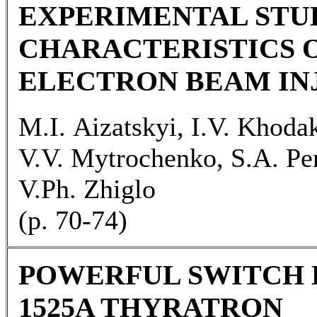
EXPERIMENTAL STU
CHARACTERISTICS O
ELECTRON BEAM IN
M.I. Aizatskyi, I.V. Khoda
V.V. Mytrochenko, S.A. Per
V.Ph. Zhiglo
(p. 70-74)
POWERFUL SWITCH 
1525A THYRATRON