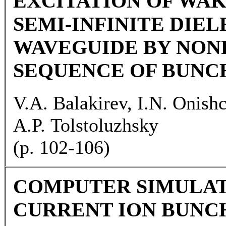
EXCITATION OF WAKE
SEMI-INFINITE DIE
WAVEGUIDE BY NO
SEQUENCE OF BUNC
V.A. Balakirev, I.N. Onish
A.P. Tolstoluzhsky
(p. 102-106)
COMPUTER SIMULAT
CURRENT ION BUNC