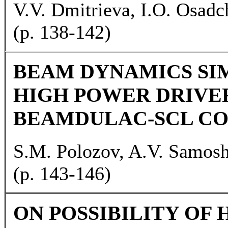
V.V. Dmitrieva, I.O. Osad
(p. 138-142)
BEAM DYNAMICS SI
HIGH POWER DRIVER
BEAMDULAC-SCL C
S.M. Polozov, A.V. Samos
(p. 143-146)
ON POSSIBILITY OF