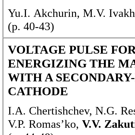
Yu.I. Akchurin, M.V. Ivakh
(p. 40-43)
VOLTAGE PULSE FO
ENERGIZING THE M
WITH A SECONDARY
CATHODE
I.A. Chertishchev, N.G. Re
V.P. Romas’ko,
V.V. Zakut