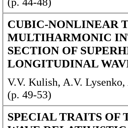
(p. 44-48)
CUBIC-NONLINEAR 
MULTIHARMONIC IN
SECTION OF SUPER
LONGITUDINAL WAV
V.V. Kulish, A.V. Lysenko,
(p. 49-53)
SPECIAL TRAITS OF