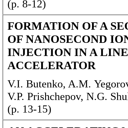
(р. 8-12)
FORMATION OF A S
OF NANOSECOND IO
INJECTION IN A LIN
ACCELERATOR
V.I. Butenko, A.M. Yegorov
V.P. Prishchepov, N.G. Shu
(р. 13-15)