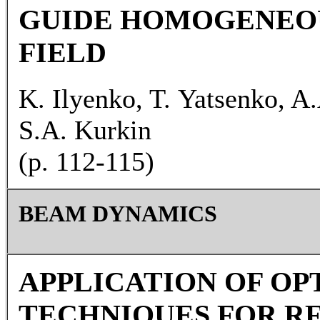
GUIDE HOMOGENEO
FIELD
K. Ilyenko, T. Yatsenko, A
S.A. Kurkin
(p. 112-115)
BEAM DYNAMICS
APPLICATION OF OP
TECHNIQUES FOR RF