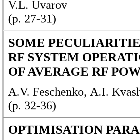
V.L. Uvarov
(р. 27-31)
SOME PECULIARITIE
RF SYSTEM OPERATI
OF AVERAGE RF PO
A.V. Feschenko, А.I. Kvash
(p. 32-36)
OPTIMISATION PARA