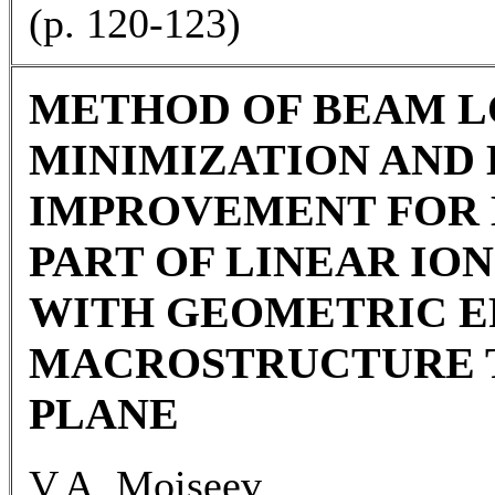
(p. 120-123)
METHOD OF BEAM L
MINIMIZATION AND
IMPROVEMENT FOR 
PART OF LINEAR IO
WITH GEOMETRIC E
MACROSTRUCTURE 
PLANE
V.A. Moiseev