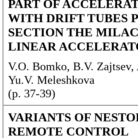
PART OF ACCELERA
WITH DRIFT TUBES 
SECTION THE MILAC
LINEAR ACCELERAT
V.O. Bomko, B.V. Zajtsev, 
Yu.V. Meleshkova
(p. 37-39)
VARIANTS OF NESTO
REMOTE CONTROL