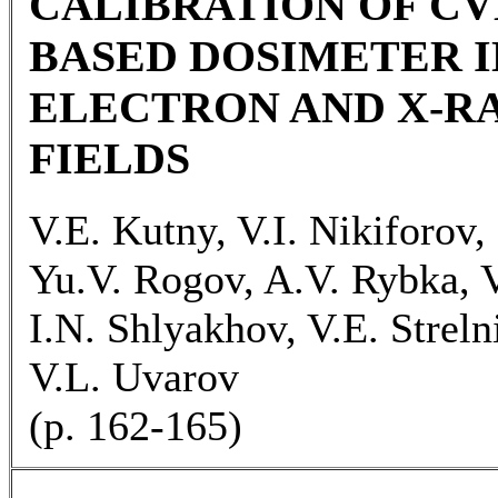
CALIBRATION OF C
BASED DOSIMETER 
ELECTRON AND X-R
FIELDS
V.E. Kutny, V.I. Nikiforov,
Yu.V. Rogov, A.V. Rybka, 
I.N. Shlyakhov, V.E. Streln
V.L. Uvarov
(p. 162-165)