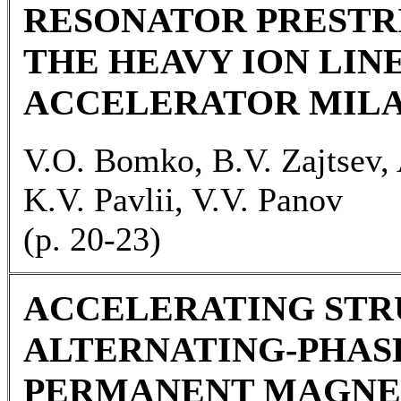
RESONATOR PRESTR
THE HEAVY ION LIN
ACCELERATOR MIL
V.O. Bomko, B.V. Zajtsev, 
K.V. Pavlii, V.V. Panov
(р. 20-23)
ACCELERATING STR
ALTERNATING-PHAS
PERMANENT MAGNE