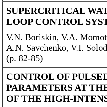
SUPERCRITICAL WA
LOOP CONTROL SYS
V.N. Boriskin, V.A. Momo
A.N. Savchenko, V.I. Solo
(p. 82-85)
CONTROL OF PULSE
PARAMETERS AT TH
OF THE HIGH-INTEN