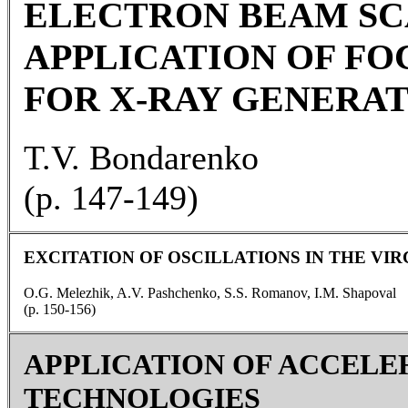
ELECTRON BEAM SC
APPLICATION OF FO
FOR X-RAY GENERA
T.V. Bondarenko
(p. 147-149)
EXCITATION OF OSCILLATIONS IN THE V
O.G. Melezhik, A.V. Pashchenko, S.S. Romanov, I.M. Shapoval
(p. 150-156)
APPLICATION OF ACCELE
TECHNOLOGIES