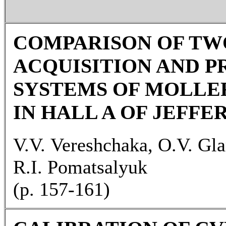
COMPARISON OF TW
ACQUISITION AND P
SYSTEMS OF MOLLE
IN HALL A OF JEFFE
V.V. Vereshchaka, O.V. Gl
R.I. Pomatsalyuk
(p. 157-161)