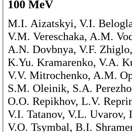
100 MeV
M.I. Aizatskyi, V.I. Belogl
V.M. Vereschaka, A.M. Vod
A.N. Dovbnya, V.F. Zhiglo,
K.Yu. Kramarenko, V.A. Ku
V.V. Mitrochenko, A.M. O
S.M. Oleinik, S.A. Perezh
O.O. Repikhov, L.V. Reprin
V.I. Tatanov, V.L. Uvarov, 
V.O. Tsymbal, B.I. Shrame