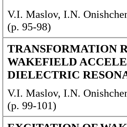
V.I. Maslov, I.N. Onishche
(p. 95-98)
TRANSFORMATION R
WAKEFIELD ACCELE
DIELECTRIC RESON
V.I. Maslov, I.N. Onishche
(p. 99-101)