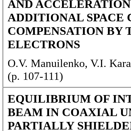
AND ACCELERATION
ADDITIONAL SPACE
COMPENSATION BY
ELECTRONS
O.V. Manuilenko, V.I. Kara
(p. 107-111)
EQUILIBRIUM OF I
BEAM IN COAXIAL 
PARTIALLY SHIELDE