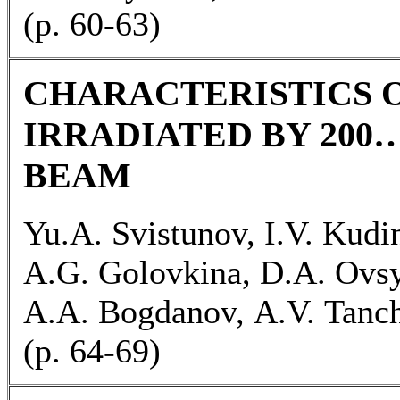
(p. 60-63)
CHARACTERISTICS O
IRRADIATED BY 200
BEAM
Yu.А. Svistunov, I.V. Kudi
А.G. Golovkina, D.A. Ovs
А.А. Bogdanov, А.V. Tanc
(p. 64-69)