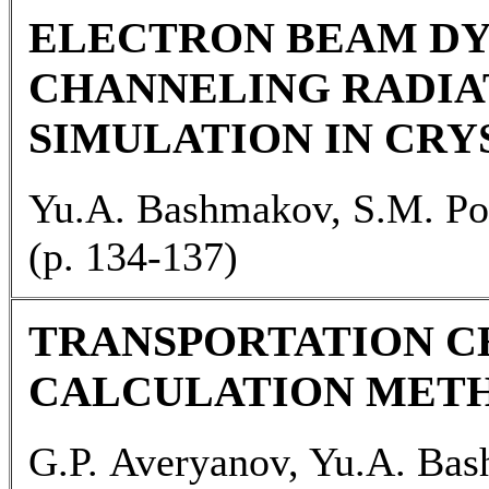
ELECTRON BEAM DY
CHANNELING RADIA
SIMULATION IN CRY
Yu.A. Bashmakov, S.M. Po
(p. 134-137)
TRANSPORTATION C
CALCULATION METH
G.P. Averyanov, Yu.A. Bas