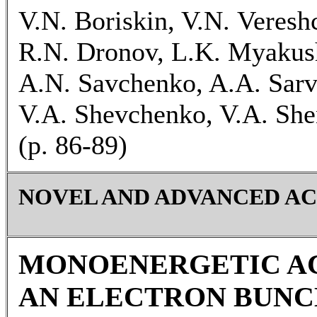
V.N. Boriskin, V.N. Veres
R.N. Dronov, L.K. Myakush
A.N. Savchenko, A.A. Sarvi
V.A. Shevchenko, V.A. She
(p. 86-89)
NOVEL AND ADVANCED A
MONOENERGETIC A
AN ELECTRON BUNC