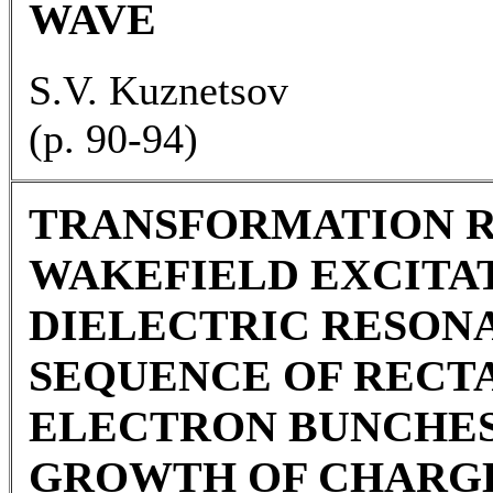
WAVE
S.V. Kuznetsov
(p. 90-94)
TRANSFORMATION R
WAKEFIELD EXCITAT
DIELECTRIC RESON
SEQUENCE OF REC
ELECTRON BUNCHES
GROWTH OF CHARG