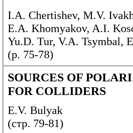
I.A. Chertishev, M.V. Ivak
E.A. Khomyakov, A.I. Kosoi
Yu.D. Tur, V.A. Tsymbal, E.
(p. 75-78)
SOURCES OF POLARI
FOR COLLIDERS
E.V. Bulyak
(cтp. 79-81)