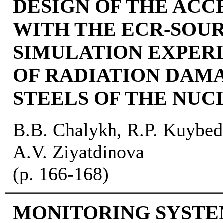
DESIGN OF THE AC
WITH THE ECR-SOU
SIMULATION EXPER
OF RADIATION DAM
STEELS OF THE NUC
B.B. Chalykh, R.P. Kuybed
A.V. Ziyatdinova
(p. 166-168)
MONITORING SYSTE