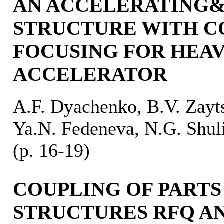
AN ACCELERATING
STRUCTURE WITH C
FOCUSING FOR HEAV
ACCELERATOR
A.F. Dyachenko, B.V. Zayts
Ya.N. Fedeneva, N.G. Shul
(р. 16-19)
COUPLING OF PART
STRUCTURES RFQ AN