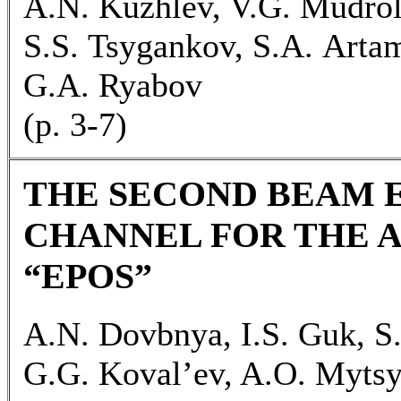
A.N. Kuzhlev, V.G. Mudrol
S.S. Tsygankov, S.A. Arta
G.A. Ryabov
(p. 3-7)
THE SECOND BEAM 
CHANNEL FOR THE 
“EPOS”
A.N. Dovbnya, I.S. Guk, S
G.G. Koval’ev, A.O. Myts