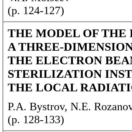
(p. 124-127)
THE MODEL OF THE 
A THREE-DIMENSION
THE ELECTRON BEA
STERILIZATION INS
THE LOCAL RADIATI
P.A. Bystrov, N.E. Rozano
(p. 128-133)